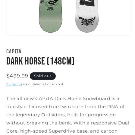
Open
media
1
CAPITA
in
modal
Dark Horse (148cm)
Regular
$499.99
Sold out
price
Shipping
calculated at checkout.
The all new CAPiTA Dark Horse Snowboard is a
freestyle-focused true twin born from the DNA of
the legendary Outsiders, built for progression
without breaking the bank. With a responsive Dual
Core, high-speed Superdrive base, and carbon