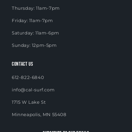
Thursday: 11am-7pm
Friday: 11am-7pm
Saturday: 11am-6pm
Sunday: 12pm-5pm
Contact Us
612-822-6840
info@cal-surf.com
1715 W Lake St
Minneapolis, MN 55408