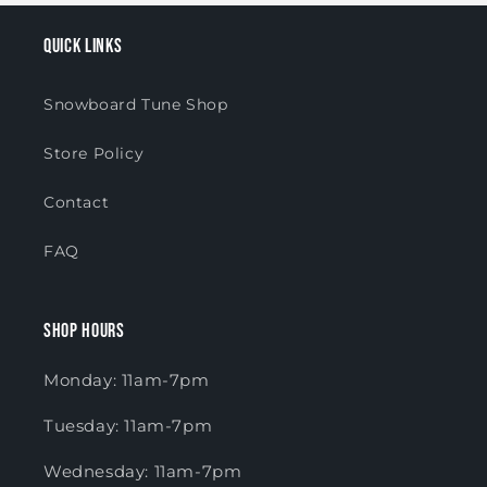
Quick links
Snowboard Tune Shop
Store Policy
Contact
FAQ
Shop Hours
Monday: 11am-7pm
Tuesday: 11am-7pm
Wednesday: 11am-7pm