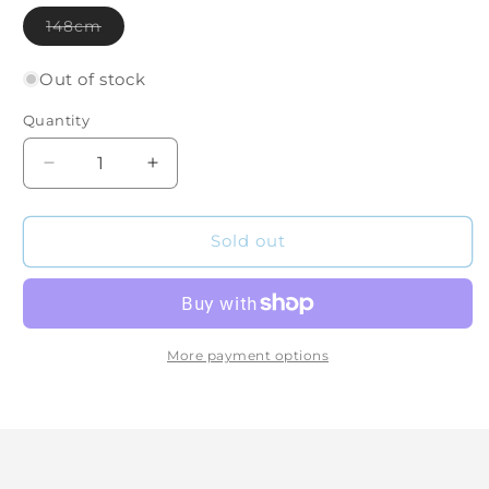
Variant
148cm
sold
out
or
Out of stock
unavailable
Quantity
Quantity
Decrease
Increase
quantity
quantity
for
for
Dark
Dark
Sold out
Horse
Horse
(148cm)
(148cm)
More payment options