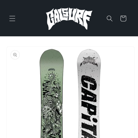
Skip to
content
Cart
Skip to
product
information