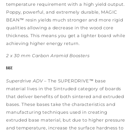
temperature requirement with a high yield output.
Poppy, powerful, and extremely durable, MAGIC
BEAN™ resin yields much stronger and more rigid
qualities allowing a decrease in the wood core
thickness. This means you get a lighter board while
achieving higher energy return.
2 x 30 mm Carbon Aramid Boosters
Base
Superdrive ADV
–
The SUPERDRIVE™ base
material lives in the Sintruded category of boards
that deliver benefits of both sintered and extruded
bases. These bases take the characteristics and
manufacturing techniques used in creating
extruded base material, but due to higher pressure
and temperature, increase the surface hardness to