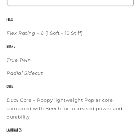
Flex
Flex Rating
–
6 (1 Soft - 10 Stiff)
Shape
True Twin
Radial Sidecut
Core
Dual Core
–
Poppy lightweight Poplar core
combined with Beech for increased power and
durability.
Laminates