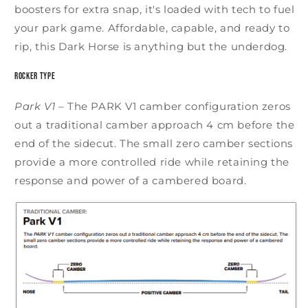
boosters for extra snap, it's loaded with tech to fuel
your park game. Affordable, capable, and ready to
rip, this Dark Horse is anything but the underdog.
Rocker Type
Park V1
–
The PARK V1 camber configuration zeros
out a traditional camber approach 4 cm before the
end of the sidecut. The small zero camber sections
provide a more controlled ride while retaining the
response and power of a cambered board.