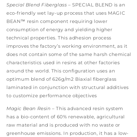
Special Blend Fiberglass
–
SPECIAL BLEND is an
eco-friendly wet lay-up process that uses MAGIC
BEAN™ resin component requiring lower
consumption of energy and yielding higher
technical properties. This adhesion process
improves the factory’s working environment, as it
does not contain some of the same harsh chemical
characteristics used in resins at other factories
around the world. This configuration uses an
optimum blend of 626g/m2 Biaxial fiberglass
laminated in conjunction with structural additives
to customize performance objectives
Magic Bean Resin
–
This advanced resin system
has a bio-content of 60% renewable, agricultural
raw material and is produced with no waste or
greenhouse emissions. In production, it has a low-