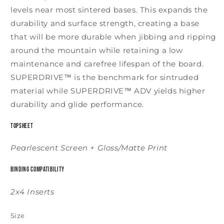
levels near most sintered bases. This expands the
durability and surface strength, creating a base
that will be more durable when jibbing and ripping
around the mountain while retaining a low
maintenance and carefree lifespan of the board.
SUPERDRIVE™ is the benchmark for sintruded
material while SUPERDRIVE™ ADV yields higher
durability and glide performance.
Topsheet
Pearlescent Screen + Gloss/Matte Print
Binding Compatibility
2x4 Inserts
Size