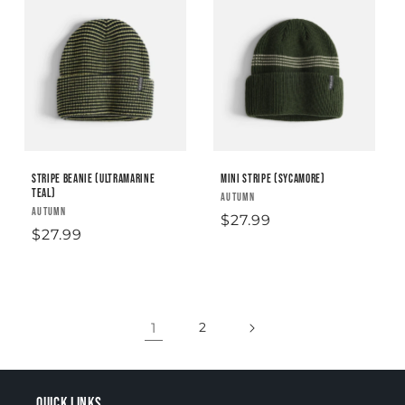
Stripe Beanie (Ultramarine
Mini Stripe (sycamore)
Teal)
Vendor:
AUTUMN
Vendor:
AUTUMN
Regular
$27.99
Regular
$27.99
price
price
1
2
Quick links