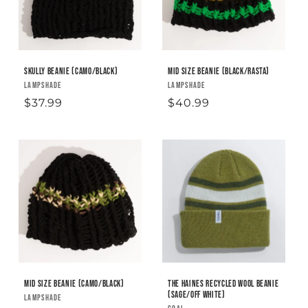
Skully Beanie (camo/black)
Mid Size Beanie (black/rasta)
Vendor:
LAMPSHADE
Vendor:
LAMPSHADE
Regular
$37.99
Regular
$40.99
price
price
Mid Size Beanie (camo/black)
The Haines Recycled Wool Beanie
(sage/off white)
Vendor:
LAMPSHADE