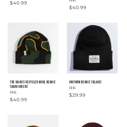
Vendor:
COAL
Regular
$40.99
Regular
$40.99
price
price
The Haines Recycled Wool Beanie
Uniform Beanie (black)
(Dark Green)
Vendor:
COAL
Vendor:
COAL
Regular
$29.99
Regular
$40.99
price
price