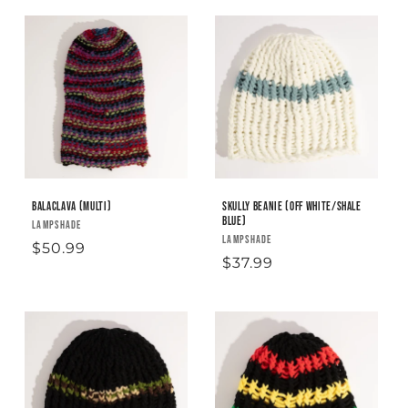
Balaclava (Multi)
Skully Beanie (off white/shale
blue)
Vendor:
LAMPSHADE
Vendor:
LAMPSHADE
Regular
$50.99
Regular
$37.99
price
price