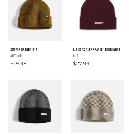
Simple Beanie (fir)
All Caps Cuff Beanie (Burgundy)
Vendor:
AUTUMN
Vendor:
HUF
Regular
$19.99
Regular
$27.99
price
price