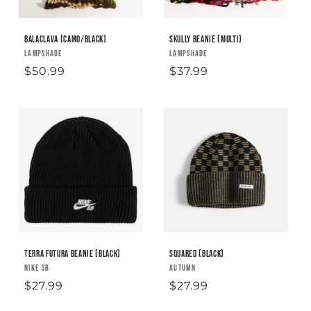
i
o
Balaclava (camo/black)
Skully Beanie (Multi)
Vendor:
LAMPSHADE
Vendor:
LAMPSHADE
n
Regular
$50.99
Regular
$37.99
:
price
price
Terra Futura Beanie (black)
Squared (Black)
Vendor:
NIKE SB
Vendor:
AUTUMN
Regular
$27.99
Regular
$27.99
price
price