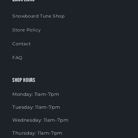
Snowboard Tune Shop
Store Policy
Contact
FAQ
Shop Hours
Monday: 11am-7pm
Tuesday: 11am-7pm
Wednesday: 11am-7pm
Thursday: 11am-7pm