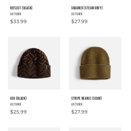
Reflect (Black)
Squared (Steam Grey)
Vendor:
AUTUMN
Vendor:
AUTUMN
Regular
$33.99
Regular
$27.99
price
price
Geo (Black)
Stripe Beanie (Scum)
Vendor:
AUTUMN
Vendor:
AUTUMN
Regular
$25.99
Regular
$27.99
price
price