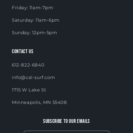
Friday: 11am-7pm
Saturday: 11am-6pm
Sunday: 12pm-5pm
Contact Us
612-822-6840
info@cal-surf.com
1715 W Lake St
Minneapolis, MN 55408
Subscribe to our emails